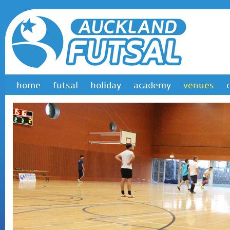
home
futsal
holiday
academy
venues