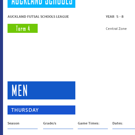
AUCKLAND FUTSAL SCHOOLS LEAGUE
YEAR 5 - 8
Central Zone
Season
Grade/s
Game Times:
Dates: