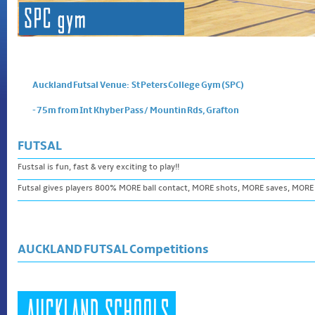
Auckland Futsal Venue: St Peters College Gym (SPC)
- 75m from Int Khyber Pass / Mountin Rds, Grafton
FUTSAL
Fustsal is fun, fast & very exciting to play!!
Futsal gives players 800% MORE ball contact, MORE shots, MORE saves, MORE
AUCKLAND FUTSAL Competitions