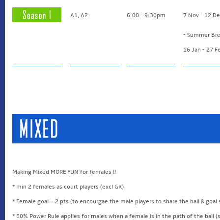
A1, A2
6:00 - 9:30pm
7 Nov - 12 D
- Summer Bre
16 Jan - 27 F
Making Mixed MORE FUN for females !!
* min 2 females as court players (excl GK)
* Female goal = 2 pts (to encourgae the male players to share the ball & goal
* 50% Power Rule applies for males when a female is in the path of the ball (s