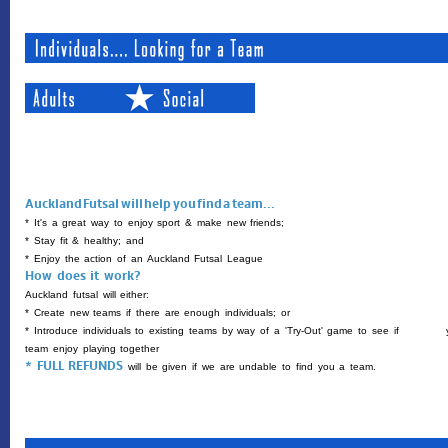
Auckland Futsal will help you find a team...
* It's a great way to enjoy sport & make new friends;
* Stay fit & healthy; and
* Enjoy the action of an Auckland Futsal League
How does it work?
Auckland futsal will either:
* Create new teams if there are enough individuals; or
* Introduce individuals to existing teams by way of a 'Try-Out' game to
see if yo
team enjoy playing together
* FULL REFUNDS 
will be given if we are undable to find you a team.