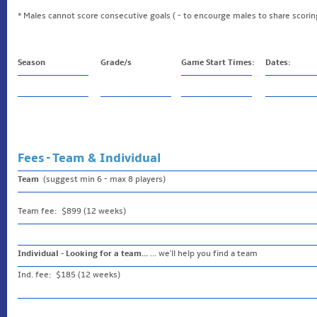
* Males cannot score consecutive goals ( - to encourge males to share scorin
Season
Grade/s
Game Start Times:
Dates:
Fees - Team & Individual
Team
(suggest min 6 - max 8 players)
Team fee: $899 (12 weeks)
Individual - Looking for a team...
... we'll help you find a team
Ind. fee: $185 (12 weeks)